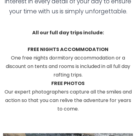
interest in every detail of your day to ensure
your time with us is simply unforgettable.
All our full day trips include:
FREE NIGHTS ACCOMMODATION
One free nights dormitory accommodation or a
discount on tents and rooms is included in all full day
rafting trips.
FREE PHOTOS
Our expert photographers capture all the smiles and
action so that you can relive the adventure for years
to come.