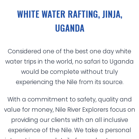
WHITE WATER RAFTING, JINJA,
UGANDA
Considered one of the best one day white
water trips in the world, no safari to Uganda
would be complete without truly
experiencing the Nile from its source.
With a commitment to safety, quality and
value for money, Nile River Explorers focus on
providing our clients with an all inclusive
experience of the Nile. We take a personal