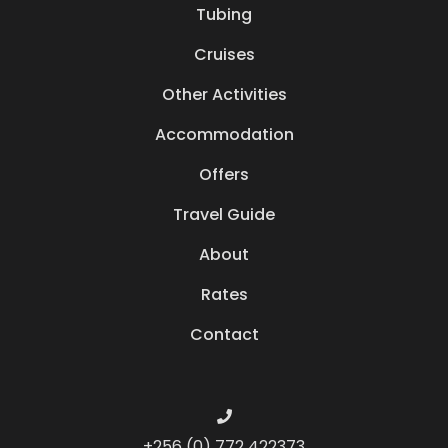
Tubing
Cruises
Other Activities
Accommodation
Offers
Travel Guide
About
Rates
Contact
+256 (0) 772 422373