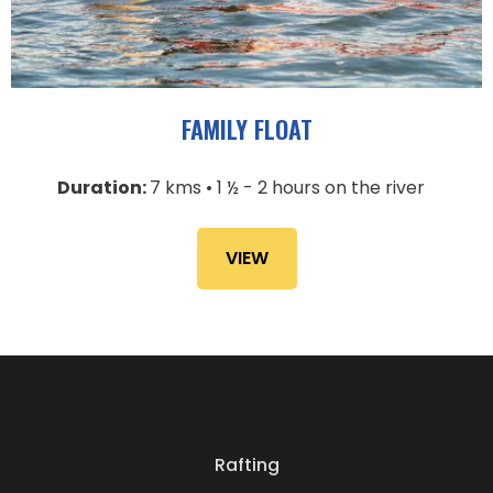
FAMILY FLOAT
Duration:
7 kms • 1 ½ - 2 hours on the river
VIEW
Rafting