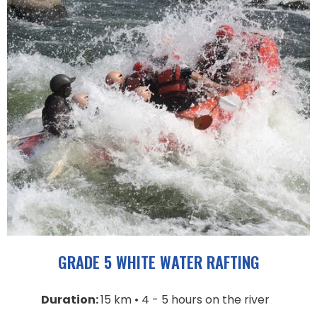
GRADE 5 WHITE WATER RAFTING
Duration:
15 km • 4 - 5 hours on the river