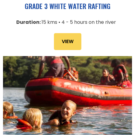
GRADE 3 WHITE WATER RAFTING
Duration:
15 kms • 4 - 5 hours on the river
VIEW