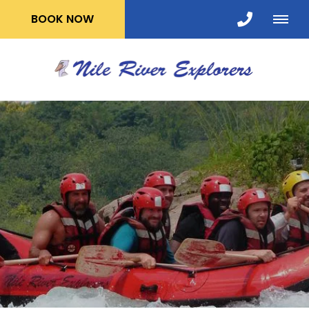
BOOK NOW
WHITE WATER
RAFTING
FREE Nights Accommodation