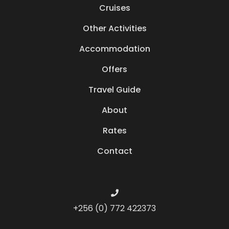
Cruises
Other Activities
Accommodation
Offers
Travel Guide
About
Rates
Contact
+256 (0) 772 422373