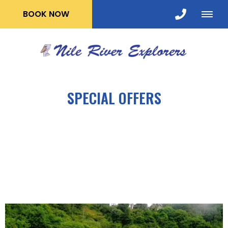
BOOK NOW
SPECIAL OFFERS