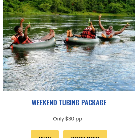
WEEKEND TUBING PACKAGE
Only $30 pp