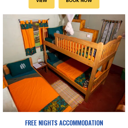
VIEW
BOOK NOW
FREE NIGHTS ACCOMMODATION