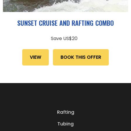
SUNSET CRUISE AND RAFTING COMBO
Save US$20
VIEW
BOOK THIS OFFER
Rafting
Tubing