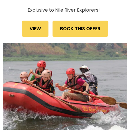
Exclusive to Nile River Explorers!
VIEW
BOOK THIS OFFER