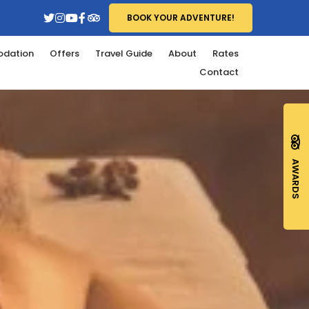
BOOK YOUR ADVENTURE!
dation
Offers
Travel Guide
About
Rates
Contact
AWARDS
MENT