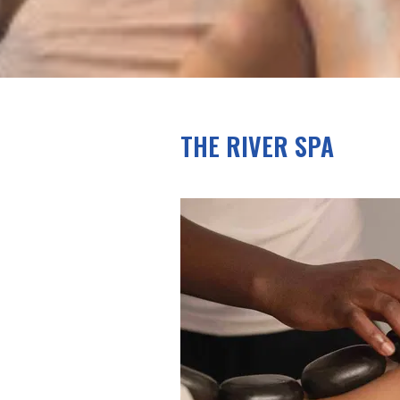
THE RIVER SPA