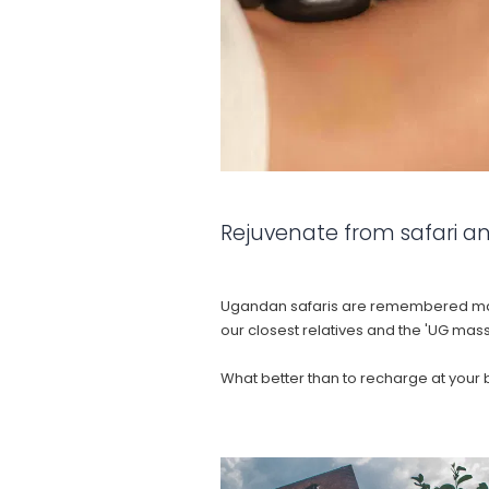
Rejuvenate from safari an
Ugandan safaris are remembered mainl
our closest relatives and the 'UG mas
What better than to recharge at your 