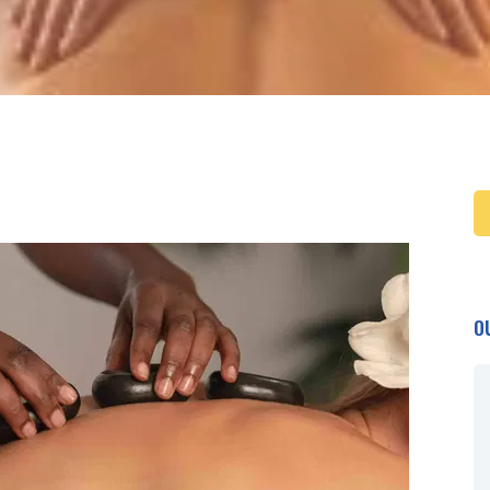
O
Beautiful spot ....
Beautiful spot to chill and sleep
with good food. Its awesome that
a night is included in the rafting trip.