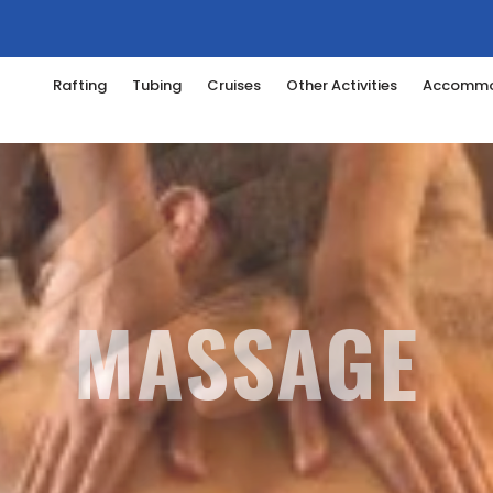
Rafting
Tubing
Cruises
Other Activities
Accommo
 STONE TREAT