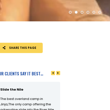
SHARE THIS PAGE
UR CLIENTS SAY IT BEST…
Slide the Nile
What an adventure!
The best overland camp in
What an adventure! Juma, P
Jinja,The only camp offering the
and the team were fantastic
adrenaline slide into the River Nile.
day started off with a decent