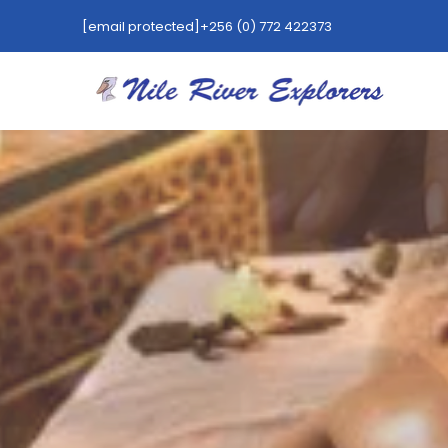
[email protected]
+256 (0) 772 422373
HOT