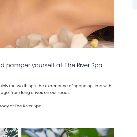
The rafting on the Nile was so
beautiful! The grade 5 was
challenging, but absolutely worth it
if you love the kick of tasting the
Nile water from time to time 😉.
- Ecoplastile 2024 Humasol
d pamper yourself at The River Spa.
y for two things, the experience of spending time with
sage' from long drives on our roads.
body at The River Spa.